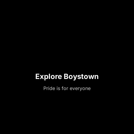
Explore Boystown
Pride is for everyone