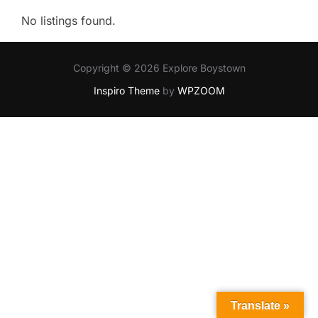
No listings found.
Copyright © 2026 Explore Boystown
Inspiro Theme
by
WPZOOM
Translate »