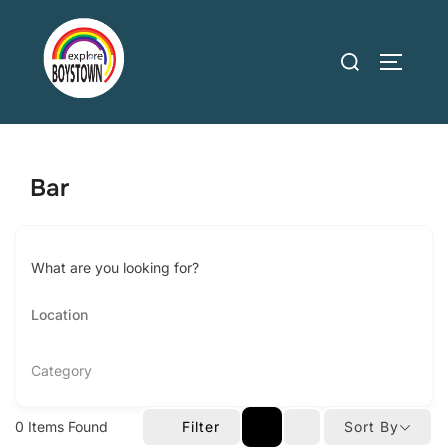
Skip
to
Search
TOGGLE
content
for:
Bar
What are you looking for?
Category
0
Items Found
Filter
Sort By