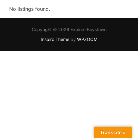
No listings found.
Copyright © 2026 Explore Boystown
Inspiro Theme
by
WPZOOM
Translate »