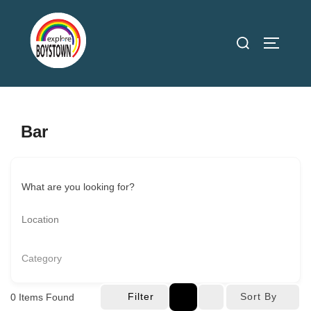
Skip
to
Search
TOGGLE
content
for:
Bar
What are you looking for?
Category
Filter
Sort By
0
Items Found