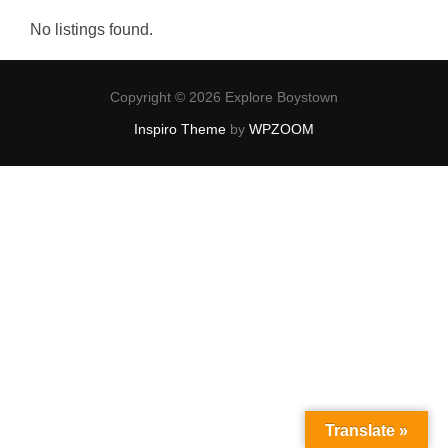
No listings found.
Copyright © 2026 Explore Boystown
Inspiro Theme
by
WPZOOM
Translate »