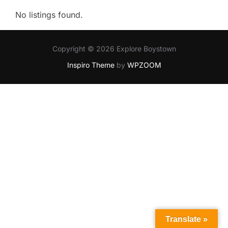
No listings found.
Copyright © 2026 Explore Boystown
Inspiro Theme
by
WPZOOM
Translate »