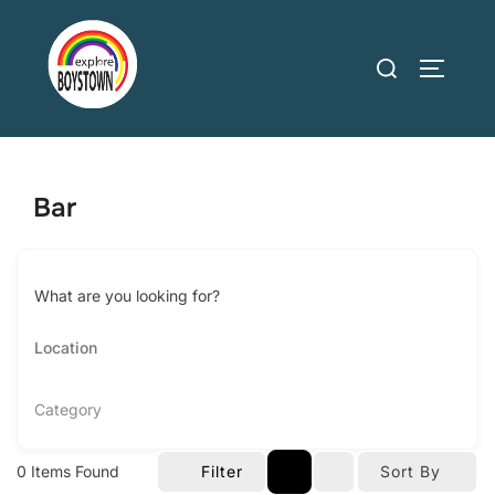
Skip
to
Search
TOGGLE
content
for:
Bar
What are you looking for?
Category
0
Items Found
Filter
Sort By