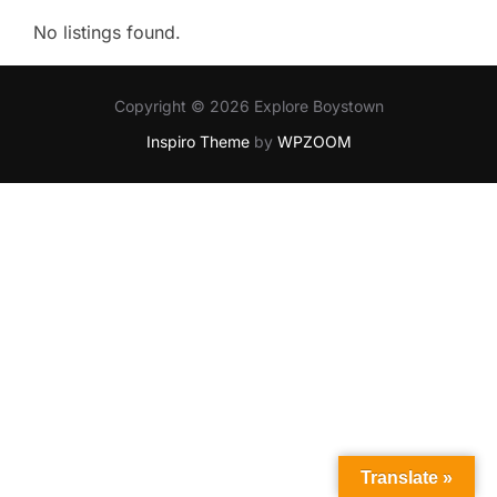
No listings found.
Copyright © 2026 Explore Boystown
Inspiro Theme
by
WPZOOM
Translate »