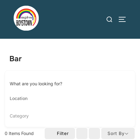
Skip
to
Search
TOGGLE
content
for:
Bar
What are you looking for?
Category
0
Items Found
Filter
Sort By