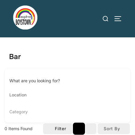
Skip
to
Search
TOGGLE
content
for:
Bar
What are you looking for?
Category
0
Items Found
Filter
Sort By