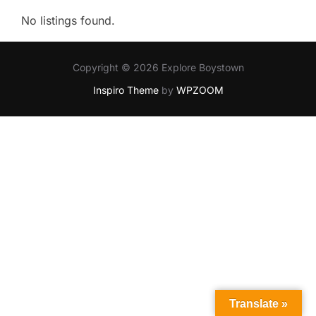
No listings found.
Copyright © 2026 Explore Boystown
Inspiro Theme
by
WPZOOM
Translate »