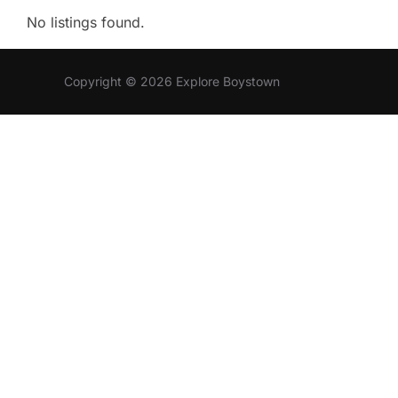
No listings found.
Copyright © 2026 Explore Boystown