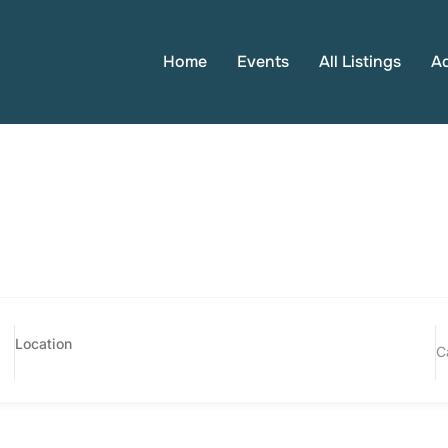
Home
Events
All Listings
A
C