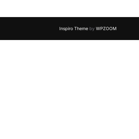
Inspiro Theme
by
WPZOOM