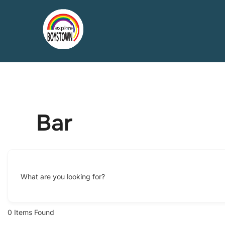
Skip
to
content
Bar
What are you looking for?
0
Items Found