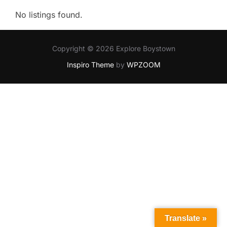
No listings found.
Copyright © 2026 Explore Boystown
Inspiro Theme
by
WPZOOM
Translate »