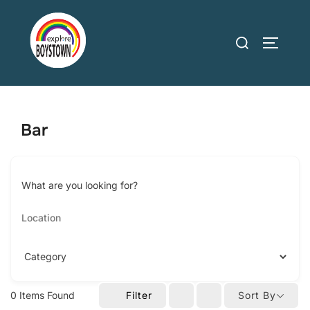
Skip
to
Search
TOGGLE
content
for:
Bar
What are you looking for?
0
Items Found
Filter
Sort By