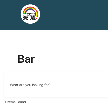
Skip
to
content
Bar
What are you looking for?
0
Items Found