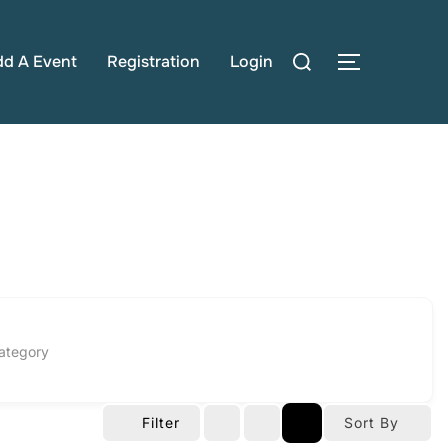
Search
dd A Event
Registration
Login
TOGGLE S
for:
ategory
Filter
Sort By