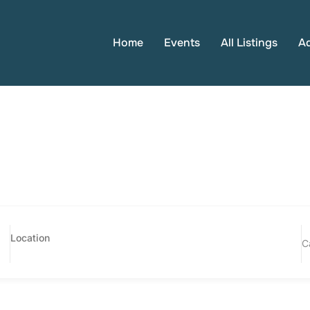
Home
Events
All Listings
A
C