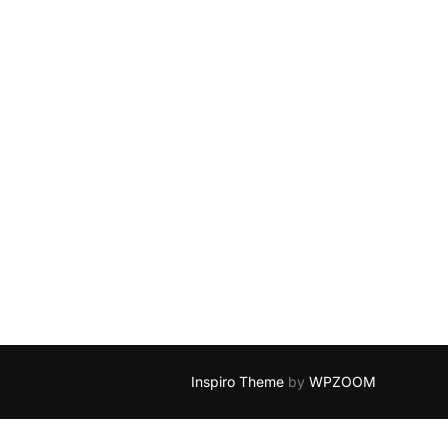
Inspiro Theme
by
WPZOOM