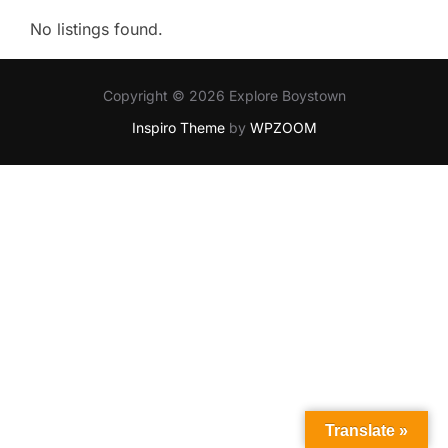
No listings found.
Copyright © 2026 Explore Boystown
Inspiro Theme
by
WPZOOM
Translate »