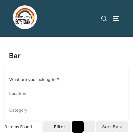
Skip
to
Search
TOGGLE
content
for:
Bar
What are you looking for?
Category
0
Items Found
Filter
Sort By