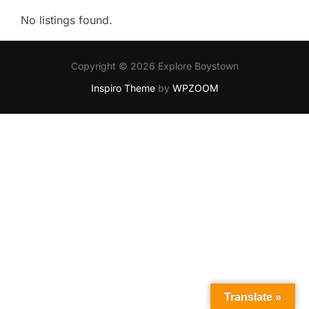
No listings found.
Copyright © 2026 Explore Boystown
Inspiro Theme
by
WPZOOM
Translate »