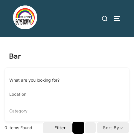
Skip
to
Search
TOGGLE
content
for:
Bar
What are you looking for?
Category
0
Items Found
Filter
Sort By