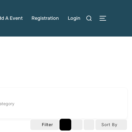
Search
dd A Event
Registration
Login
TOGGLE S
for:
ategory
Filter
Sort By