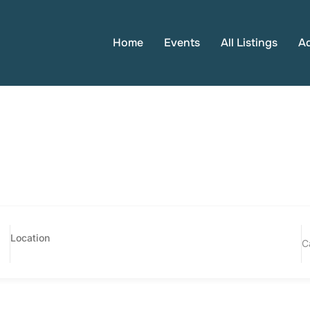
Home
Events
All Listings
A
C