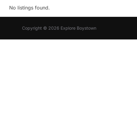
No listings found.
Copyright © 2026 Explore Boystown