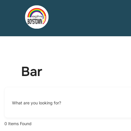
Skip
to
content
Bar
What are you looking for?
0
Items Found