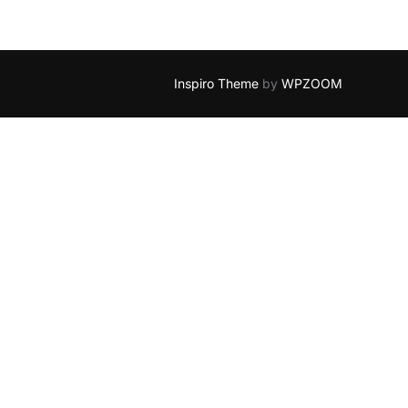
Inspiro Theme
by
WPZOOM