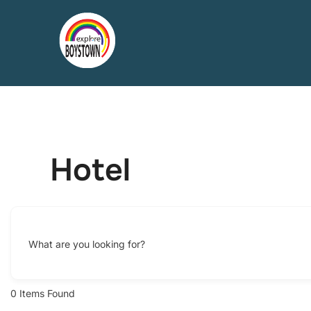
Skip
to
content
Hotel
What are you looking for?
0
Items Found