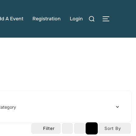
Search
dd A Event
Registration
Login
TOGGLE S
for:
Filter
Sort By