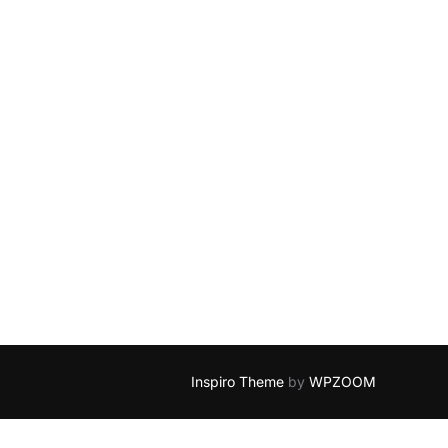
Inspiro Theme
by
WPZOOM