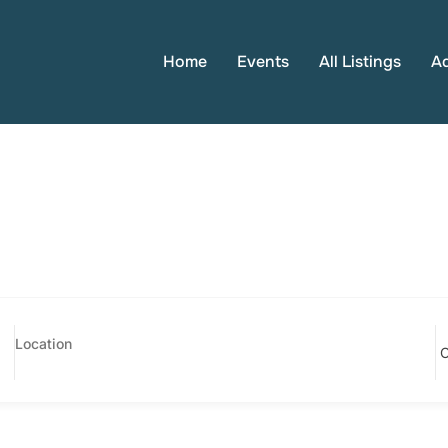
Home
Events
All Listings
A