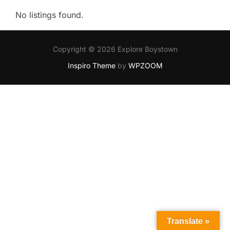
No listings found.
Copyright © 2026 Explore Boystown
Inspiro Theme
by
WPZOOM
Translate »