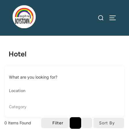
Skip
to
Search
TOGGLE
content
for:
Hotel
What are you looking for?
Category
0
Items Found
Filter
Sort By