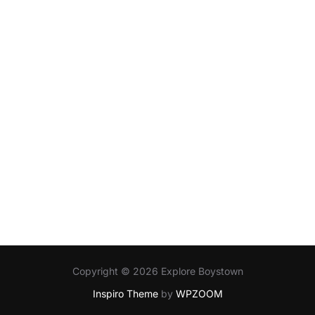
Copyright © 2026 Explore Boystown
Inspiro Theme
by
WPZOOM