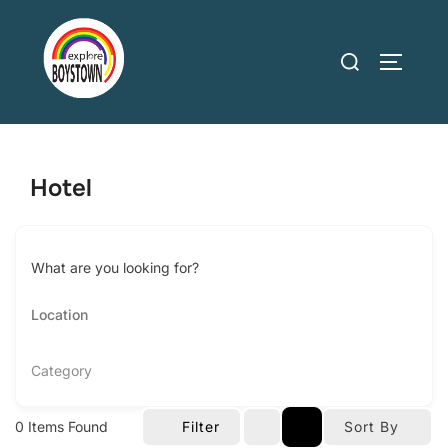
Skip
to
Search
TOGGLE
content
for:
Hotel
What are you looking for?
Category
0
Items Found
Filter
Sort By