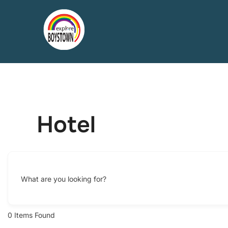
Skip
to
content
Hotel
What are you looking for?
0
Items Found