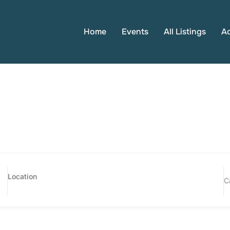
Home
Events
All Listings
A
C