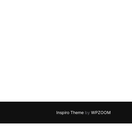
Inspiro Theme
by
WPZOOM