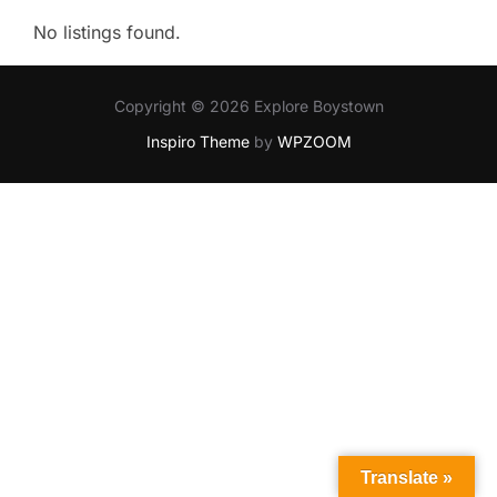
No listings found.
Copyright © 2026 Explore Boystown
Inspiro Theme
by
WPZOOM
Translate »