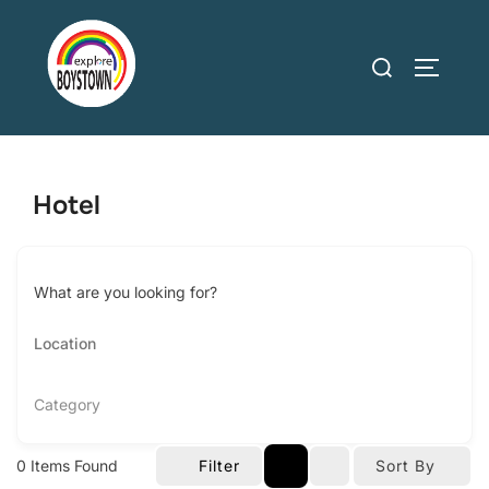
Skip
to
Search
TOGGLE
content
for:
Hotel
What are you looking for?
Category
0
Items Found
Filter
Sort By