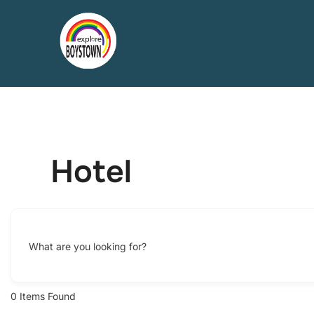
Skip
to
content
Hotel
What are you looking for?
0
Items Found