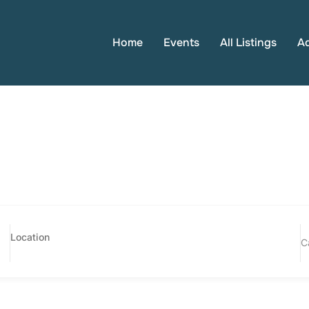
Home
Events
All Listings
A
C