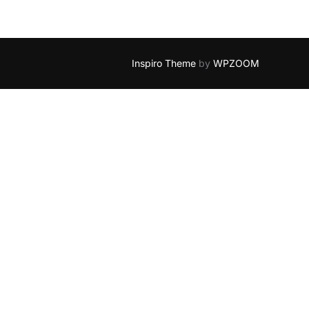
Inspiro Theme
by
WPZOOM