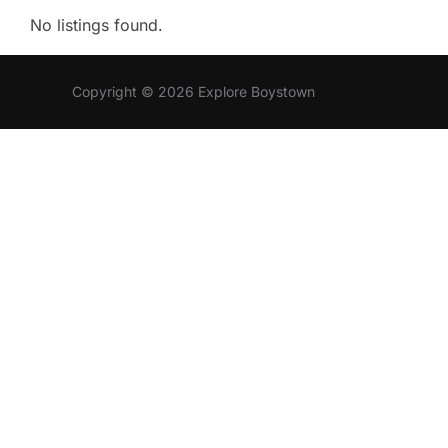
No listings found.
Copyright © 2026 Explore Boystown