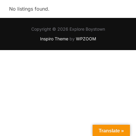
No listings found.
Copyright © 2026 Explore Boystown
Inspiro Theme
by
WPZOOM
Translate »