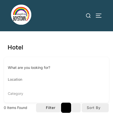
Skip
to
Search
TOGGLE
content
for:
Hotel
What are you looking for?
Category
0
Items Found
Filter
Sort By