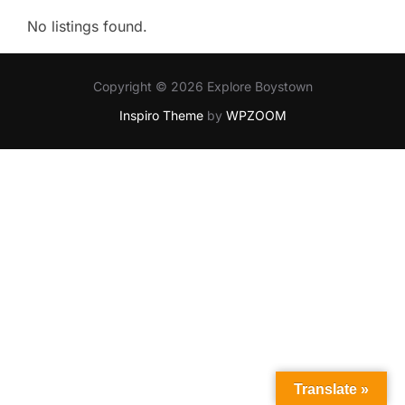
No listings found.
Copyright © 2026 Explore Boystown
Inspiro Theme
by
WPZOOM
Translate »