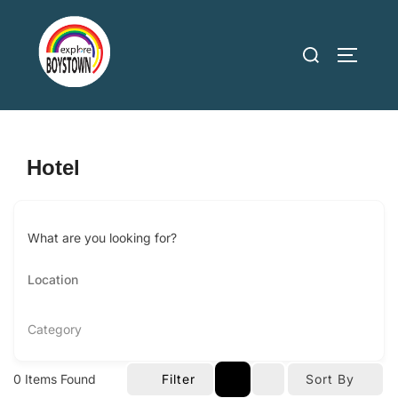
Skip
to
Search
TOGGLE
content
for:
Hotel
What are you looking for?
Category
0
Items Found
Filter
Sort By