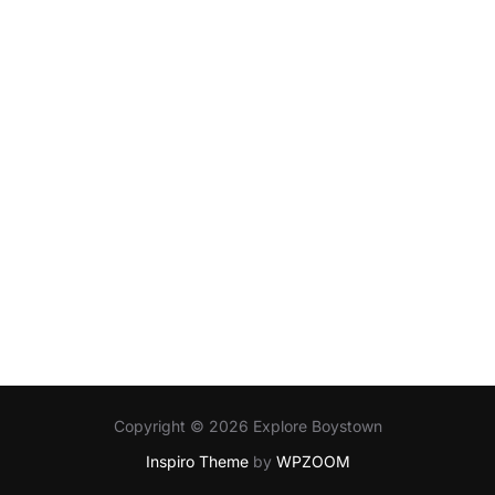
Copyright © 2026 Explore Boystown
Inspiro Theme
by
WPZOOM