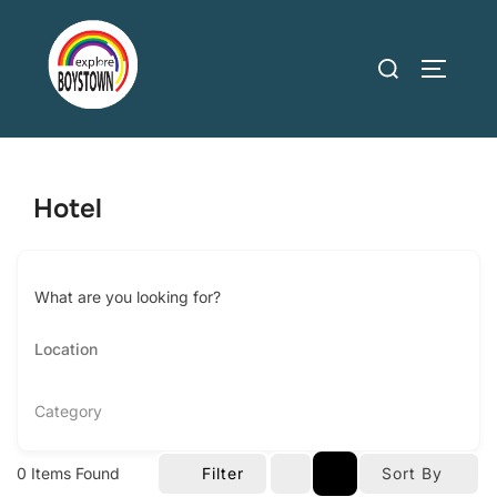
Skip
to
Search
TOGGLE
content
for:
Hotel
What are you looking for?
Category
0
Items Found
Filter
Sort By