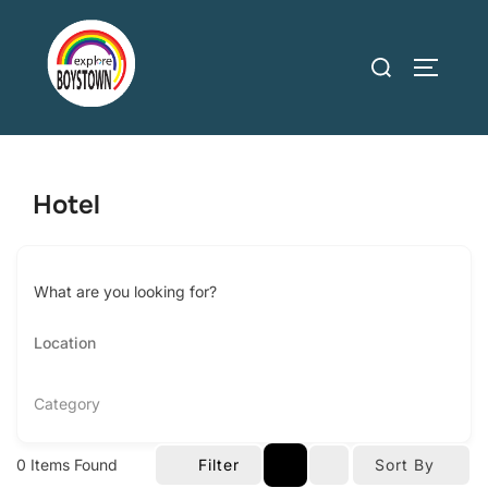
Skip
to
Search
TOGGLE
content
for:
Hotel
What are you looking for?
Category
0
Items Found
Filter
Sort By