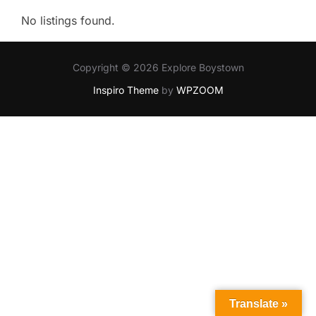
No listings found.
Copyright © 2026 Explore Boystown
Inspiro Theme
by
WPZOOM
Translate »