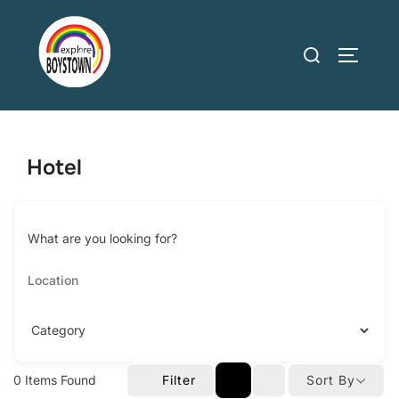
Skip
to
Search
TOGGLE
content
for:
Hotel
What are you looking for?
0
Items Found
Filter
Sort By