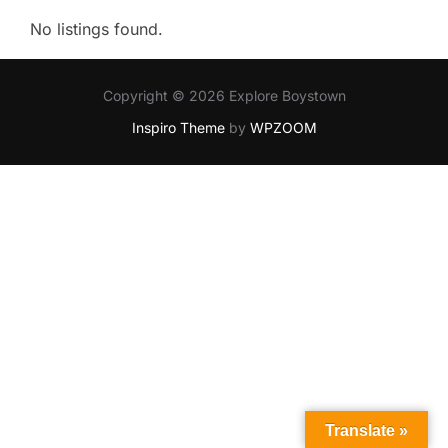
No listings found.
Copyright © 2026 Explore Boystown
Inspiro Theme
by
WPZOOM
Translate »