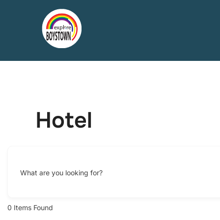
Skip
to
content
Hotel
What are you looking for?
0
Items Found