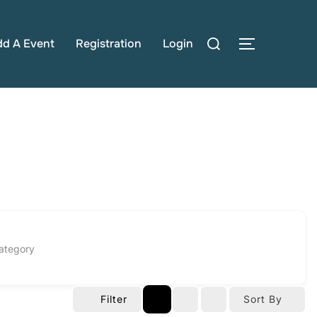
Search
dd A Event
Registration
Login
TOGGLE S
for:
ategory
Filter
Sort By