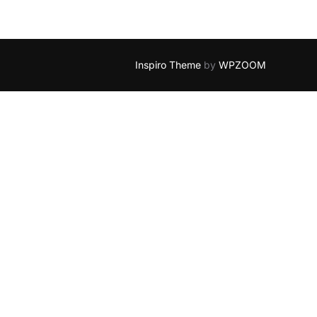
Inspiro Theme
by
WPZOOM