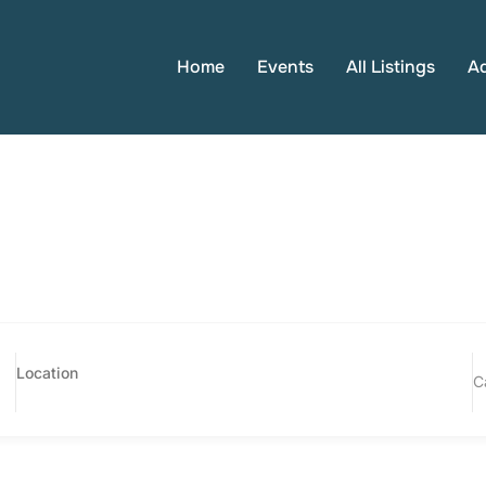
Home
Events
All Listings
A
C