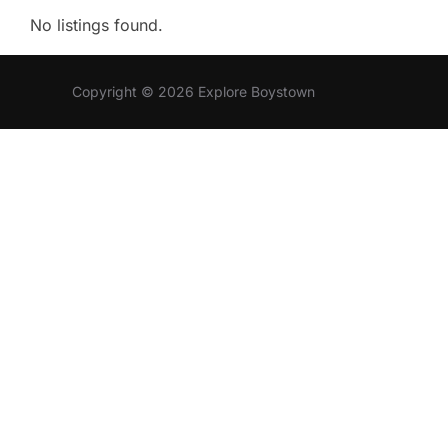
No listings found.
Copyright © 2026 Explore Boystown