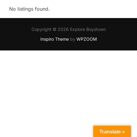
No listings found.
Copyright © 2026 Explore Boystown
Inspiro Theme
by
WPZOOM
Translate »