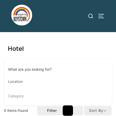
Skip
to
Search
TOGGLE
content
for:
Hotel
What are you looking for?
Category
0
Items Found
Filter
Sort By