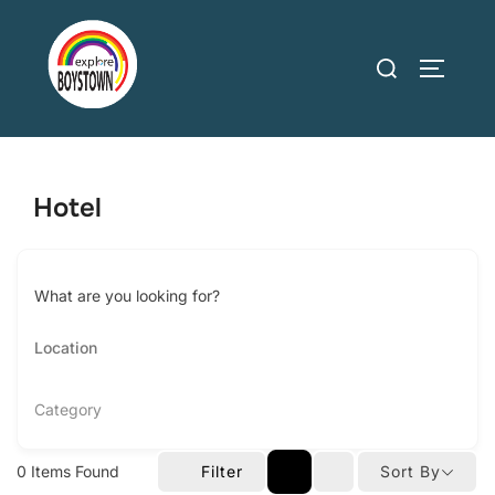
Skip
to
Search
TOGGLE
content
for:
Hotel
What are you looking for?
Category
0
Items Found
Filter
Sort By