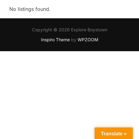
No listings found.
Copyright © 2026 Explore Boystown
Inspiro Theme
by
WPZOOM
Translate »