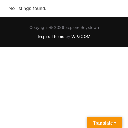
No listings found.
Copyright © 2026 Explore Boystown
Inspiro Theme
by
WPZOOM
Translate »