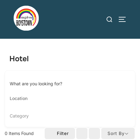
Skip
to
Search
TOGGLE
content
for:
Hotel
What are you looking for?
Category
0
Items Found
Filter
Sort By