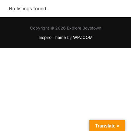
No listings found.
Copyright © 2026 Explore Boystown
Inspiro Theme
by
WPZOOM
Translate »