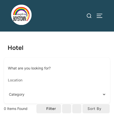
Skip
to
Search
TOGGLE
content
for:
Hotel
What are you looking for?
0
Items Found
Filter
Sort By