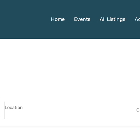
Home
Events
All Listings
A
C