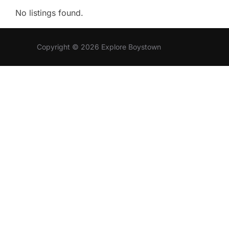
No listings found.
Copyright © 2026 Explore Boystown