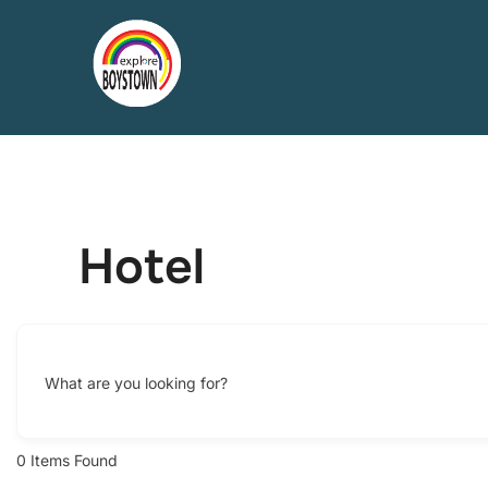
Skip
to
content
Hotel
What are you looking for?
0
Items Found