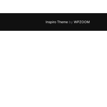
Inspiro Theme
by
WPZOOM