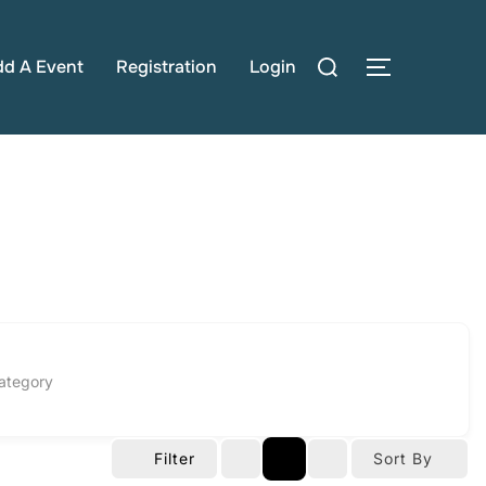
Search
dd A Event
Registration
Login
TOGGLE S
for:
ategory
Filter
Sort By