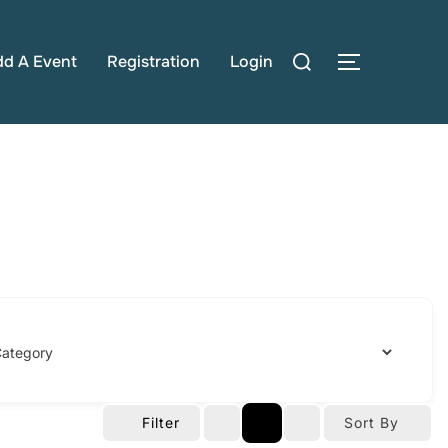
Search
dd A Event
Registration
Login
TOGGLE S
for:
Filter
Sort By