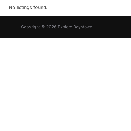
No listings found.
Copyright © 2026 Explore Boystown