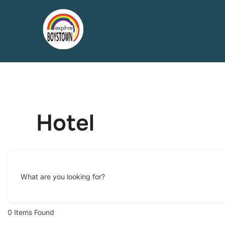
Skip
to
content
Hotel
What are you looking for?
0
Items Found