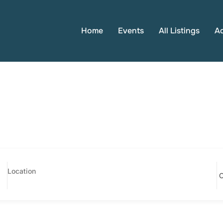
Home
Events
All Listings
A