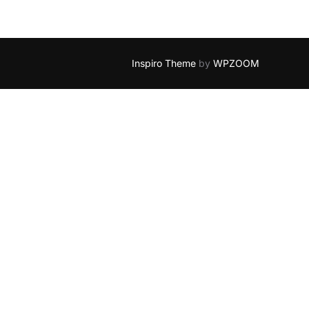
Inspiro Theme
by
WPZOOM