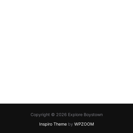
Copyright © 2026 Explore Boystown
Inspiro Theme
by
WPZOOM