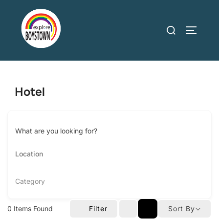
Skip
to
Search
TOGGLE
content
for:
Hotel
What are you looking for?
Category
0
Items Found
Filter
Sort By