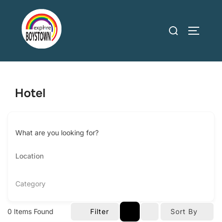
Skip
to
Search
TOGGLE
content
for:
Hotel
What are you looking for?
Category
0
Items Found
Filter
Sort By