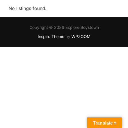
No listings found.
Copyright © 2026 Explore Boystown
Inspiro Theme
by
WPZOOM
Translate »