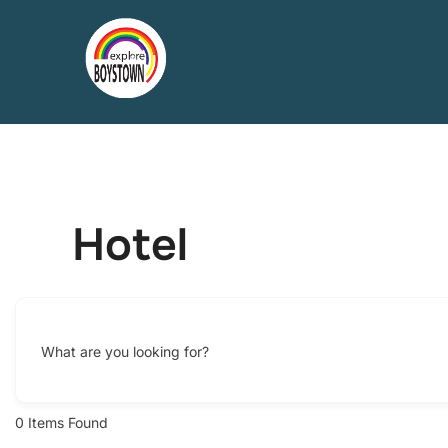
Skip
to
content
Hotel
What are you looking for?
0
Items Found