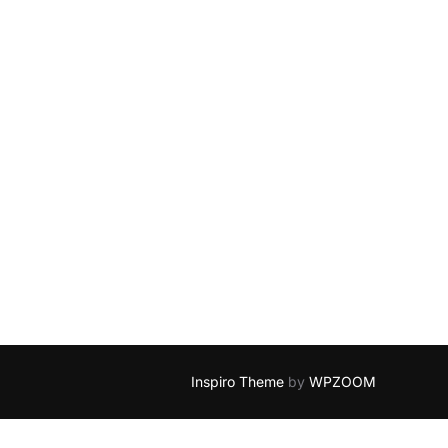
Inspiro Theme
by
WPZOOM