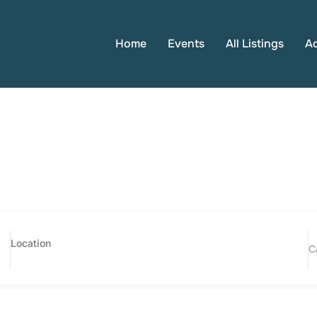
Home
Events
All Listings
A
C