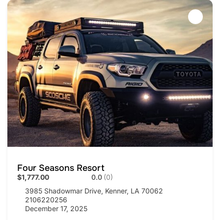
Four Seasons Resort
$1,777.00
0.0
(0)
3985 Shadowmar Drive, Kenner, LA 70062
2106220256
December 17, 2025