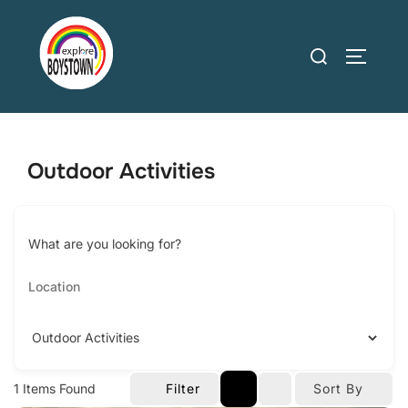
Skip
to
Search
TOGGLE
content
for:
Outdoor Activities
What are you looking for?
1
Items Found
Filter
Sort By