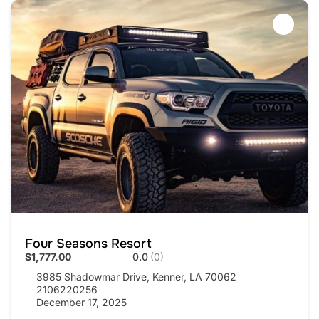
Four Seasons Resort
$1,777.00
0.0
(0)
3985 Shadowmar Drive, Kenner, LA 70062
2106220256
December 17, 2025