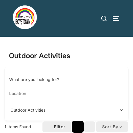
Skip
to
Search
TOGGLE
content
for:
Outdoor Activities
What are you looking for?
1
Items Found
Filter
Sort By