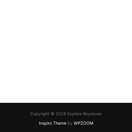
Copyright © 2026 Explore Boystown
Inspiro Theme
by
WPZOOM