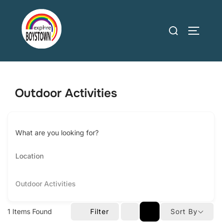
Skip
to
Search
TOGGLE
content
for:
Outdoor Activities
What are you looking for?
Outdoor Activities
1
Items Found
Filter
Sort By