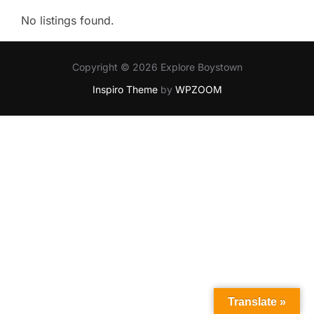
No listings found.
Copyright © 2026 Explore Boystown
Inspiro Theme
by
WPZOOM
Translate »