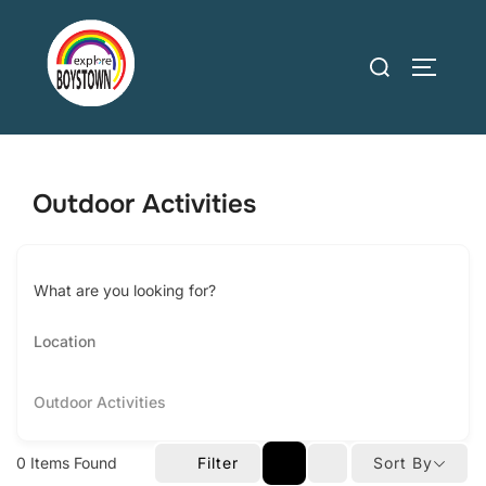
Skip
to
Search
TOGGLE
content
for:
Outdoor Activities
What are you looking for?
Outdoor Activities
0
Items Found
Filter
Sort By