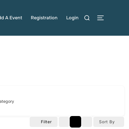
Search
dd A Event
Registration
Login
TOGGLE S
for:
ategory
Filter
Sort By