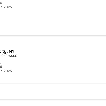
56
7, 2025
ity, NY
0.0
(0)
$
$
$
$
s
56
7, 2025