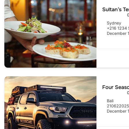
Sultan’s T
Sydney
+216 1234 
December 1
Four Seas
Bali
21062202
December 1