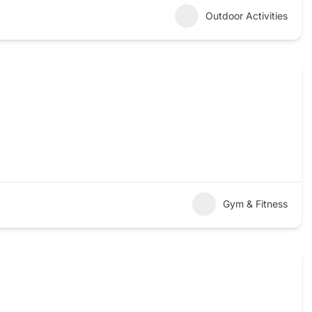
Outdoor Activities
Gym & Fitness