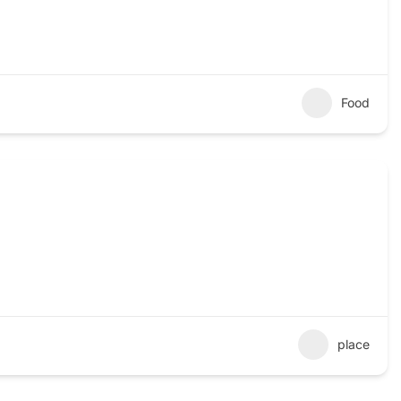
Food
place