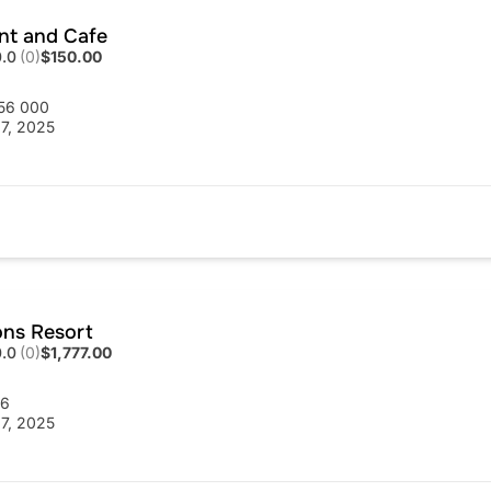
ent and Cafe
0.0
(0)
$150.00
56 000
7, 2025
ons Resort
0.0
(0)
$1,777.00
56
7, 2025