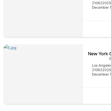
21062202
December 1
New York C
Los Angele
21062202
December 1