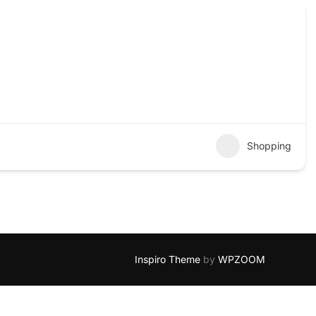
Shopping
Inspiro Theme
by
WPZOOM