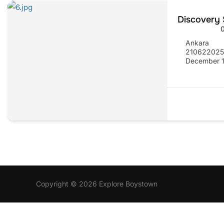
Discovery 
Ankara
21062202
December 1
Copyright © 2026 Explore Boystown