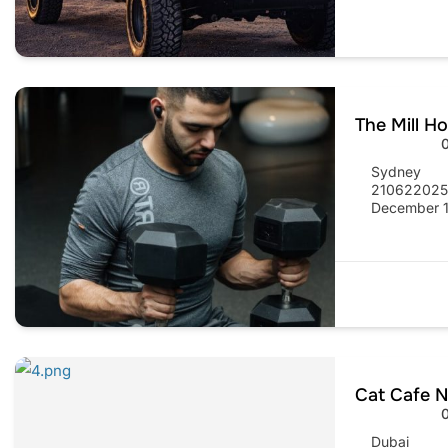
The Mill H
Sydney
21062202
December 1
Cat Cafe N
Dubai