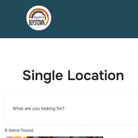
Skip
to
content
Single Location
What are you looking for?
8
Items Found