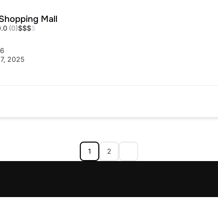
Shopping Mall
0.0
(0)
$
$
$
$
56
7, 2025
1
2