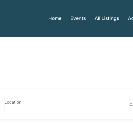
Home
Events
All Listings
A
C