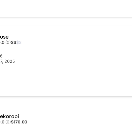
ouse
0.0
(0)
$
$
$
$
56
7, 2025
ekorobi
0.0
(0)
$170.00