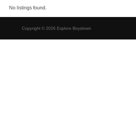
No listings found.
Copyright © 2026 Explore Boystown