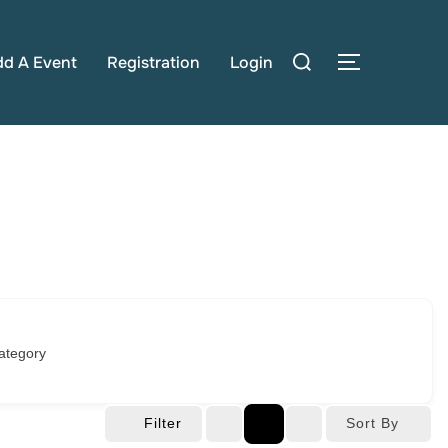
Search
dd A Event
Registration
Login
TOGGLE S
for:
ategory
Filter
Sort By