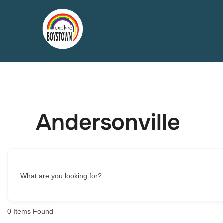
Skip
to
content
Andersonville
What are you looking for?
0
Items Found