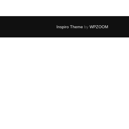
Inspiro Theme
by
WPZOOM