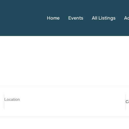
Home
Events
All Listings
A
C