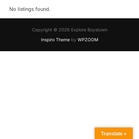
No listings found.
Copyright © 2026 Explore Boystown
Inspiro Theme
by
WPZOOM
Translate »