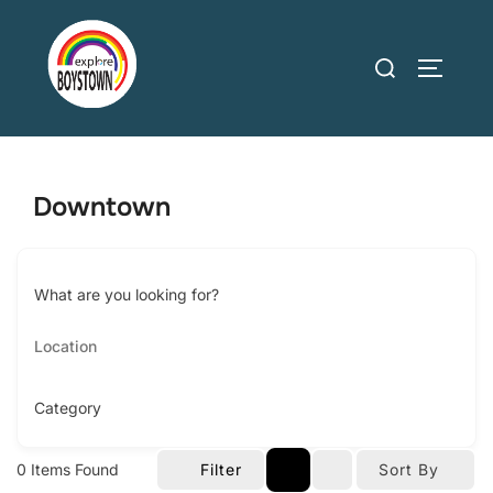
Skip
to
Search
TOGGLE
content
for:
Downtown
What are you looking for?
Category
0
Items Found
Filter
Sort By