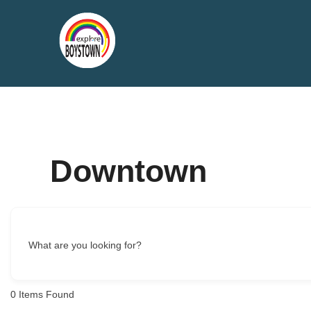
Skip
to
content
Downtown
What are you looking for?
0
Items Found