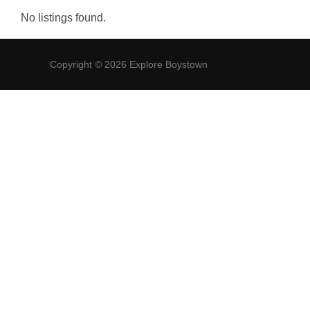
No listings found.
Copyright © 2026 Explore Boystown