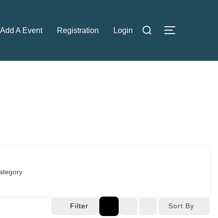
Search
Add A Event
Registration
Login
TOGGLE S
for:
ategory
Filter
Sort By