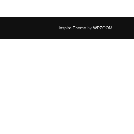
Inspiro Theme
by
WPZOOM