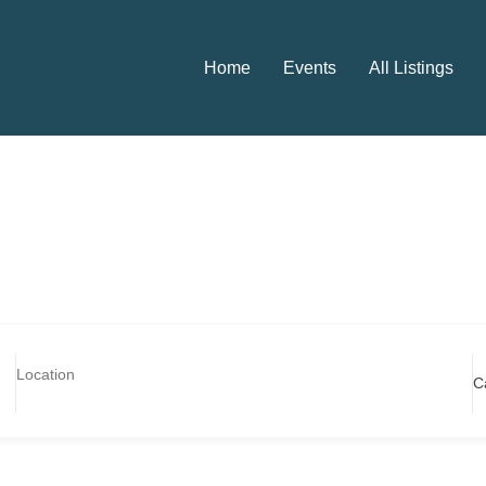
Home
Events
All Listings
C