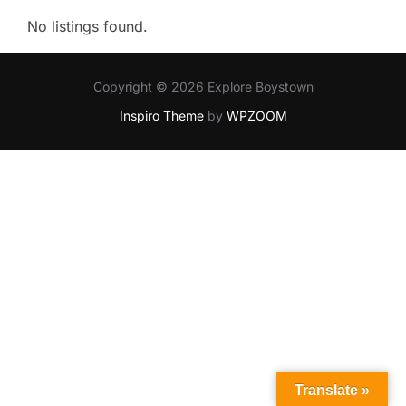
No listings found.
Copyright © 2026 Explore Boystown
Inspiro Theme
by
WPZOOM
Translate »