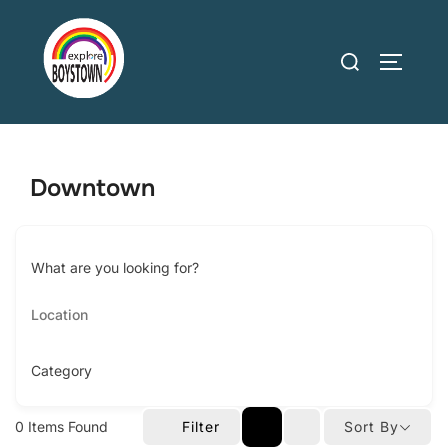
Skip
to
Search
TOGGLE
content
for:
Downtown
What are you looking for?
Category
0
Items Found
Filter
Sort By