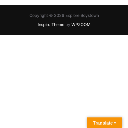
Copyright © 2026 Explore Boystown
Inspiro Theme
by
WPZOOM
Translate »