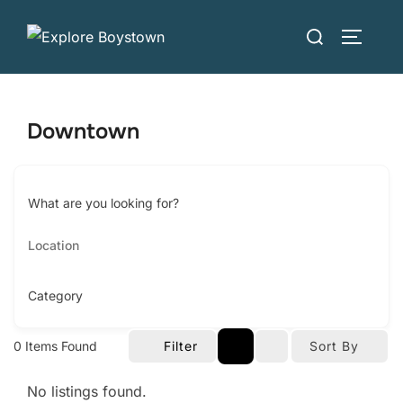
Skip
Search
to
TOGGLE
for:
content
Downtown
What are you looking for?
Category
0
Items Found
Filter
Sort By
No listings found.