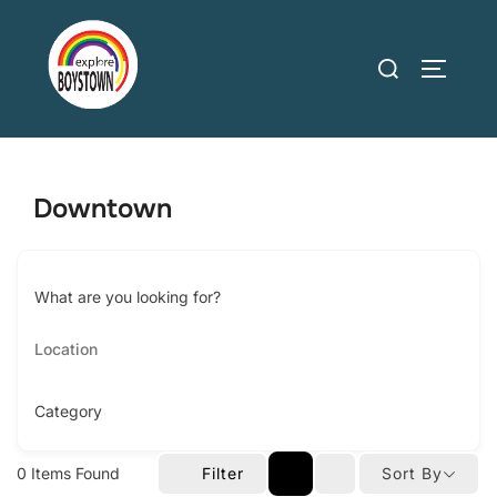
Skip
to
Search
TOGGLE
content
for:
Downtown
What are you looking for?
Category
0
Items Found
Filter
Sort By