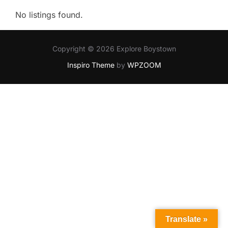
No listings found.
Copyright © 2026 Explore Boystown
Inspiro Theme
by
WPZOOM
Translate »