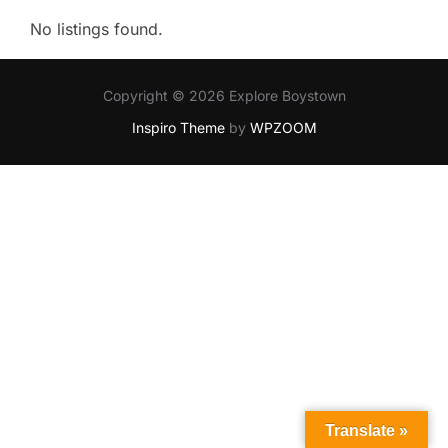
No listings found.
Copyright © 2026 Explore Boystown
Inspiro Theme
by
WPZOOM
Translate »