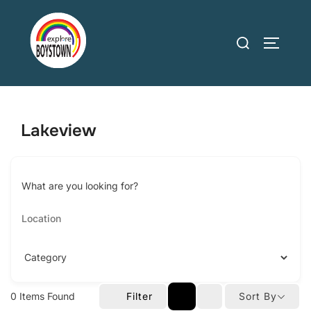
Skip
to
Search
TOGGLE
content
for:
Lakeview
What are you looking for?
0
Items Found
Filter
Sort By