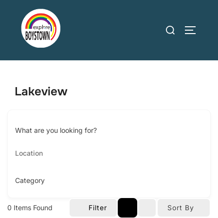
Skip
to
Search
TOGGLE
content
for:
Lakeview
What are you looking for?
Category
0
Items Found
Filter
Sort By