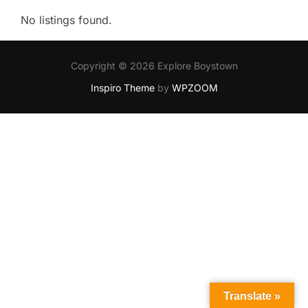
No listings found.
Copyright © 2026 Explore Boystown
Inspiro Theme
by
WPZOOM
Translate »