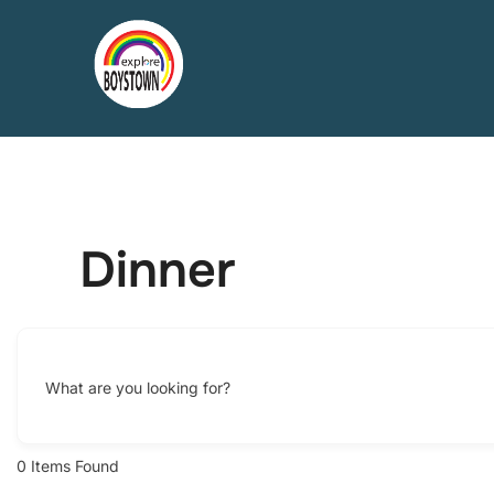
Skip
to
content
Dinner
What are you looking for?
0
Items Found