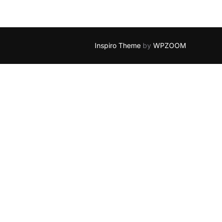
Inspiro Theme
by
WPZOOM