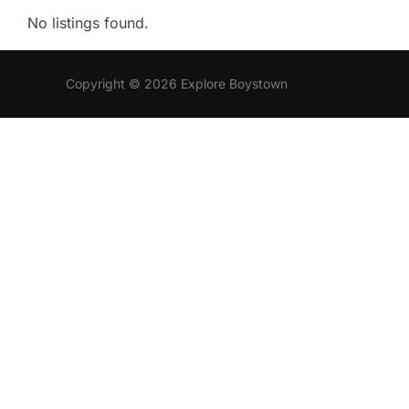
No listings found.
Copyright © 2026 Explore Boystown