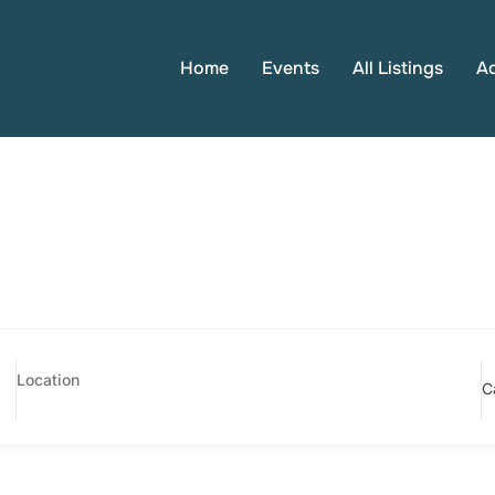
Home
Events
All Listings
A
C