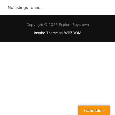
No listings found.
Copyright © 2026 Explore Boystown
Inspiro Theme
by
WPZOOM
Translate »