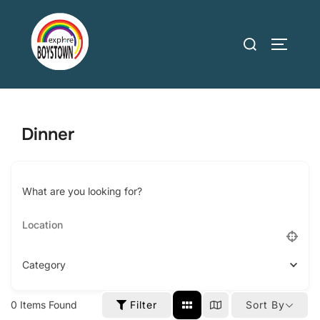
Skip
to
Search
TOGGLE
content
for:
Dinner
What are you looking for?
Category
0
Items Found
Filter
Sort By