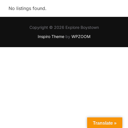
No listings found.
Copyright © 2026 Explore Boystown
Inspiro Theme
by
WPZOOM
Translate »