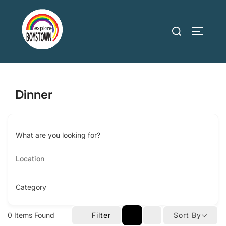
Skip
to
Search
TOGGLE
content
for:
Dinner
What are you looking for?
Category
0
Items Found
Filter
Sort By